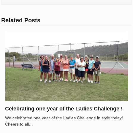
Related Posts
Celebrating one year of the Ladies Challenge !
We celebrated one year of the Ladies Challenge in style today!
Cheers to all…