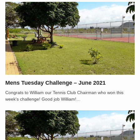
Mens Tuesday Challenge – June 2021
Congrats to William our Tennis Club Chairman who won this
week's challenge! Good job William!…