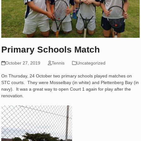
Primary Schools Match
October 27, 2019
Tennis
Uncategorized
On Thursday, 24 October two primary schools played matches on
STC courts. They were Mosselbay (in white) and Plettenberg Bay (in
navy). It was a great way to open Court 1 again for play after the
renovation.