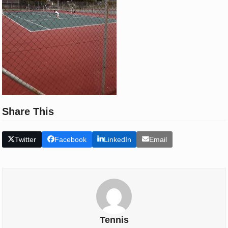
Share This
Twitter
Facebook
LinkedIn
Email
Tennis