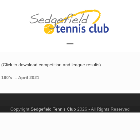
Skip
to
content
Open
Close
mobile
mobile
(Click to download competition and league results)
menu
menu
190’s – April 2021
Copyright
Sedgefield Tennis Club
2026 - All Rights Reserved